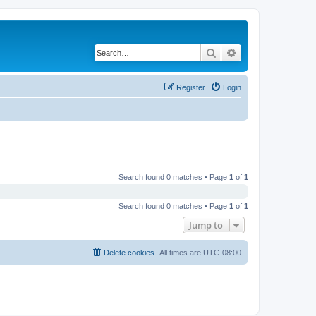
Search
Advanced search
Register
Login
Search found 0 matches • Page
1
of
1
Search found 0 matches • Page
1
of
1
Jump to
Delete cookies
All times are
UTC-08:00