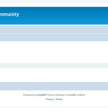
mmunity
Powered by
phpBB
® Forum Software © phpBB Limited
Privacy
|
Terms