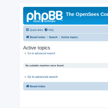
The OpenSees Co
Quick links
FAQ
Board index
Search
Active topics
Active topics
Go to advanced search
No suitable matches were found.
Go to advanced search
Board index