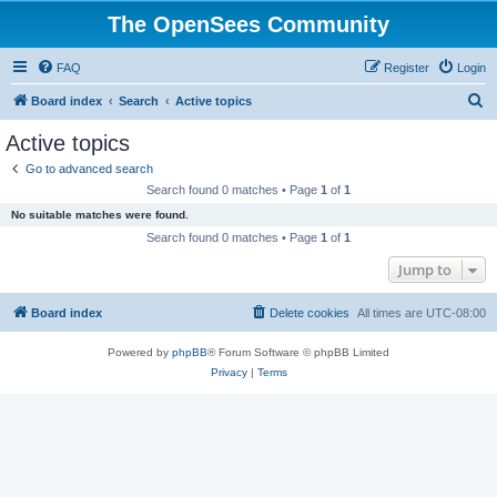
The OpenSees Community
FAQ
Register
Login
S
Board index
Search
Active topics
e
Active topics
a
Go to advanced search
r
Search found 0 matches • Page
1
of
1
c
No suitable matches were found.
h
Search found 0 matches • Page
1
of
1
Jump to
Board index
Delete cookies
All times are
UTC-08:00
Powered by
phpBB
® Forum Software © phpBB Limited
Privacy
|
Terms