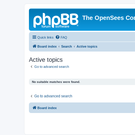
The OpenSees Co
Quick links
FAQ
Board index
Search
Active topics
Active topics
Go to advanced search
No suitable matches were found.
Go to advanced search
Board index