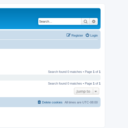
Search
Advanced search
Register
Login
Search found 0 matches • Page
1
of
1
Search found 0 matches • Page
1
of
1
Jump to
Delete cookies
All times are
UTC-08:00