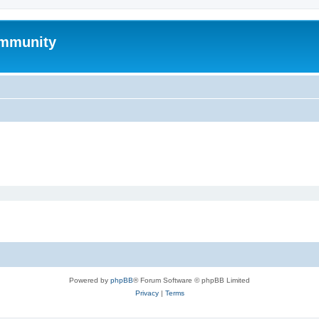
mmunity
Powered by
phpBB
® Forum Software © phpBB Limited
Privacy
|
Terms