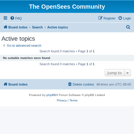
The OpenSees Community
FAQ
Register
Login
S
Board index
Search
Active topics
e
Active topics
a
Go to advanced search
r
Search found 0 matches • Page
1
of
1
c
No suitable matches were found.
h
Search found 0 matches • Page
1
of
1
Jump to
Board index
Delete cookies
All times are
UTC-08:00
Powered by
phpBB
® Forum Software © phpBB Limited
Privacy
|
Terms