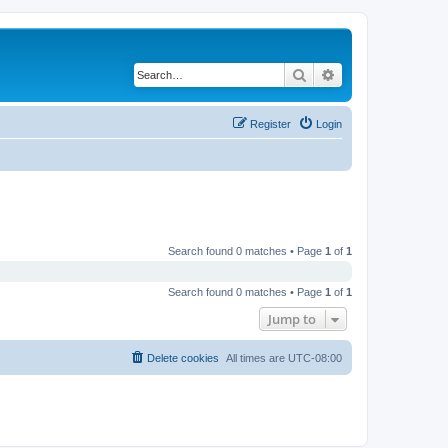
Search
Advanced search
Register
Login
Search found 0 matches • Page
1
of
1
Search found 0 matches • Page
1
of
1
Jump to
Delete cookies
All times are
UTC-08:00