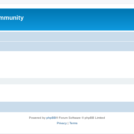
mmunity
Powered by
phpBB
® Forum Software © phpBB Limited
Privacy
|
Terms