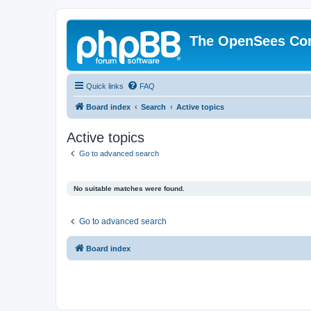
The OpenSees Co
Quick links
FAQ
Board index
Search
Active topics
Active topics
Go to advanced search
No suitable matches were found.
Go to advanced search
Board index