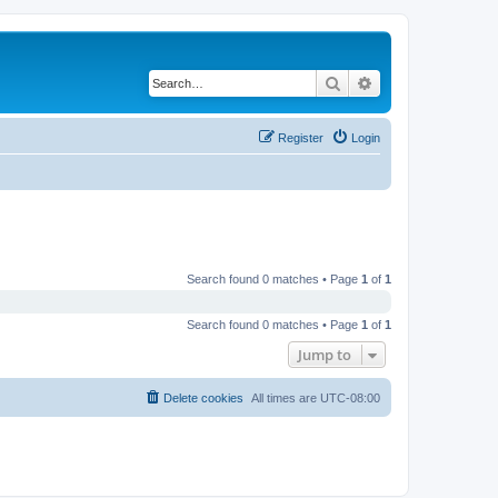
Search
Advanced search
Register
Login
Search found 0 matches • Page
1
of
1
Search found 0 matches • Page
1
of
1
Jump to
Delete cookies
All times are
UTC-08:00