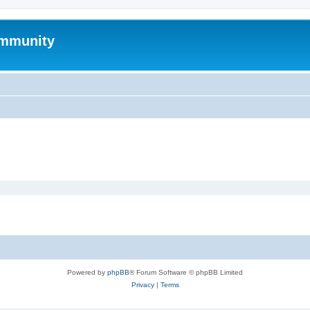
mmunity
Powered by
phpBB
® Forum Software © phpBB Limited
Privacy
|
Terms