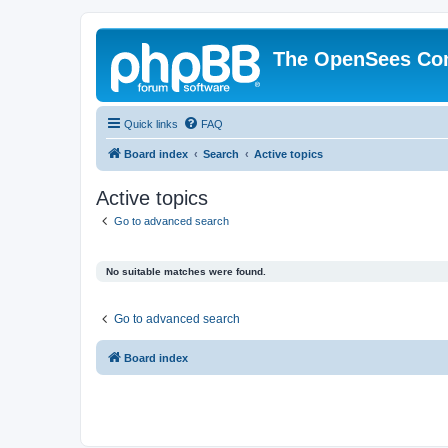
The OpenSees Co
Quick links
FAQ
Board index
Search
Active topics
Active topics
Go to advanced search
No suitable matches were found.
Go to advanced search
Board index