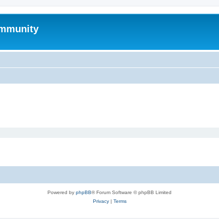
mmunity
Powered by
phpBB
® Forum Software © phpBB Limited
Privacy
|
Terms