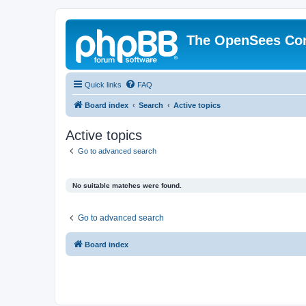
The OpenSees Co
Quick links
FAQ
Board index
Search
Active topics
Active topics
Go to advanced search
No suitable matches were found.
Go to advanced search
Board index