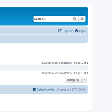
Search
Advanced search
Register
Login
Search found 0 matches • Page
1
of
1
Search found 0 matches • Page
1
of
1
Jump to
Delete cookies
All times are
UTC-08:00