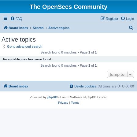
The OpenSees Community
FAQ
Register
Login
S
Board index
Search
Active topics
e
Active topics
a
Go to advanced search
r
Search found 0 matches • Page
1
of
1
c
No suitable matches were found.
h
Search found 0 matches • Page
1
of
1
Jump to
Board index
Delete cookies
All times are
UTC-08:00
Powered by
phpBB
® Forum Software © phpBB Limited
Privacy
|
Terms