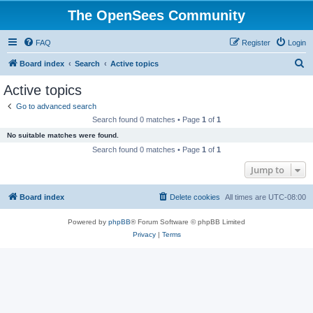
The OpenSees Community
FAQ
Register
Login
S
Board index
Search
Active topics
e
Active topics
a
Go to advanced search
r
Search found 0 matches • Page
1
of
1
c
No suitable matches were found.
h
Search found 0 matches • Page
1
of
1
Jump to
Board index
Delete cookies
All times are
UTC-08:00
Powered by
phpBB
® Forum Software © phpBB Limited
Privacy
|
Terms