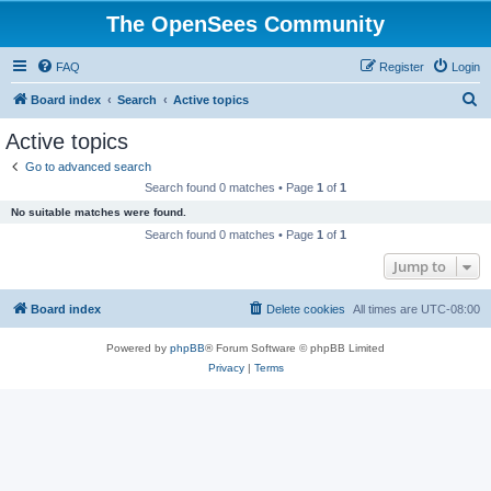
The OpenSees Community
FAQ
Register
Login
S
Board index
Search
Active topics
e
Active topics
a
Go to advanced search
r
Search found 0 matches • Page
1
of
1
c
No suitable matches were found.
h
Search found 0 matches • Page
1
of
1
Jump to
Board index
Delete cookies
All times are
UTC-08:00
Powered by
phpBB
® Forum Software © phpBB Limited
Privacy
|
Terms