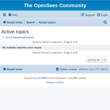
The OpenSees Community
FAQ
Register
Login
S
Board index
Search
Active topics
e
Active topics
a
Go to advanced search
r
Search found 0 matches • Page
1
of
1
c
No suitable matches were found.
h
Search found 0 matches • Page
1
of
1
Jump to
Board index
Delete cookies
All times are
UTC-08:00
Powered by
phpBB
® Forum Software © phpBB Limited
Privacy
|
Terms