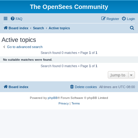
The OpenSees Community
FAQ
Register
Login
S
Board index
Search
Active topics
e
Active topics
a
Go to advanced search
r
Search found 0 matches • Page
1
of
1
c
No suitable matches were found.
h
Search found 0 matches • Page
1
of
1
Jump to
Board index
Delete cookies
All times are
UTC-08:00
Powered by
phpBB
® Forum Software © phpBB Limited
Privacy
|
Terms