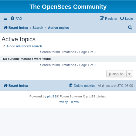
The OpenSees Community
FAQ
Register
Login
S
Board index
Search
Active topics
e
Active topics
a
Go to advanced search
r
Search found 0 matches • Page
1
of
1
c
No suitable matches were found.
h
Search found 0 matches • Page
1
of
1
Jump to
Board index
Delete cookies
All times are
UTC-08:00
Powered by
phpBB
® Forum Software © phpBB Limited
Privacy
|
Terms