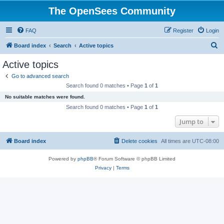
The OpenSees Community
FAQ
Register
Login
S
Board index
Search
Active topics
e
Active topics
a
Go to advanced search
r
Search found 0 matches • Page
1
of
1
c
No suitable matches were found.
h
Search found 0 matches • Page
1
of
1
Jump to
Board index
Delete cookies
All times are
UTC-08:00
Powered by
phpBB
® Forum Software © phpBB Limited
Privacy
|
Terms