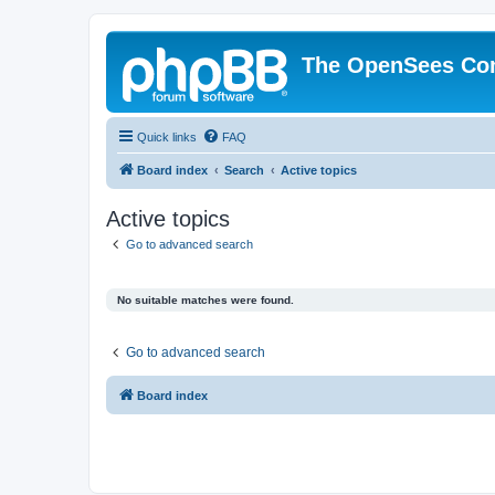
The OpenSees Co
Quick links
FAQ
Board index
Search
Active topics
Active topics
Go to advanced search
No suitable matches were found.
Go to advanced search
Board index