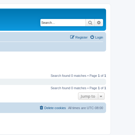
Search
Advanced search
Register
Login
Search found 0 matches • Page
1
of
1
Search found 0 matches • Page
1
of
1
Jump to
Delete cookies
All times are
UTC-08:00