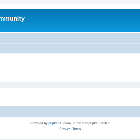
mmunity
Powered by
phpBB
® Forum Software © phpBB Limited
Privacy
|
Terms