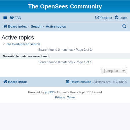
The OpenSees Community
FAQ
Register
Login
S
Board index
Search
Active topics
e
Active topics
a
Go to advanced search
r
Search found 0 matches • Page
1
of
1
c
No suitable matches were found.
h
Search found 0 matches • Page
1
of
1
Jump to
Board index
Delete cookies
All times are
UTC-08:00
Powered by
phpBB
® Forum Software © phpBB Limited
Privacy
|
Terms