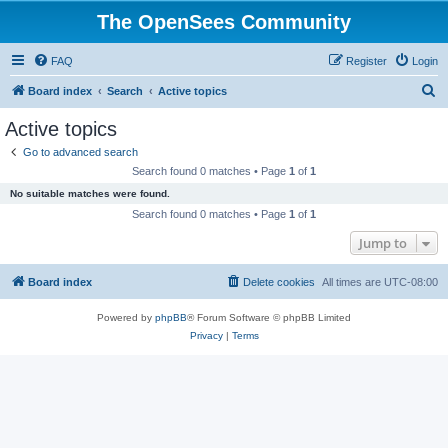
The OpenSees Community
FAQ
Register
Login
S
Board index
Search
Active topics
e
Active topics
a
Go to advanced search
r
Search found 0 matches • Page
1
of
1
c
No suitable matches were found.
h
Search found 0 matches • Page
1
of
1
Jump to
Board index
Delete cookies
All times are
UTC-08:00
Powered by
phpBB
® Forum Software © phpBB Limited
Privacy
|
Terms