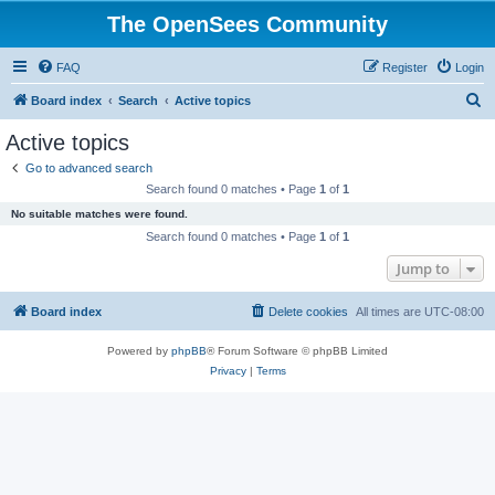
The OpenSees Community
FAQ
Register
Login
S
Board index
Search
Active topics
e
Active topics
a
Go to advanced search
r
Search found 0 matches • Page
1
of
1
c
No suitable matches were found.
h
Search found 0 matches • Page
1
of
1
Jump to
Board index
Delete cookies
All times are
UTC-08:00
Powered by
phpBB
® Forum Software © phpBB Limited
Privacy
|
Terms