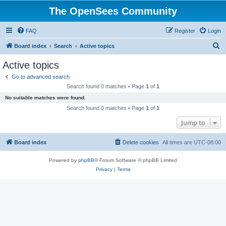
The OpenSees Community
FAQ
Register
Login
S
Board index
Search
Active topics
e
Active topics
a
Go to advanced search
r
Search found 0 matches • Page
1
of
1
c
No suitable matches were found.
h
Search found 0 matches • Page
1
of
1
Jump to
Board index
Delete cookies
All times are
UTC-08:00
Powered by
phpBB
® Forum Software © phpBB Limited
Privacy
|
Terms