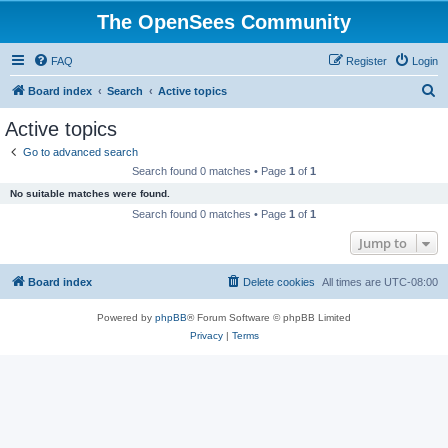
The OpenSees Community
FAQ
Register
Login
S
Board index
Search
Active topics
e
Active topics
a
Go to advanced search
r
Search found 0 matches • Page
1
of
1
c
No suitable matches were found.
h
Search found 0 matches • Page
1
of
1
Jump to
Board index
Delete cookies
All times are
UTC-08:00
Powered by
phpBB
® Forum Software © phpBB Limited
Privacy
|
Terms