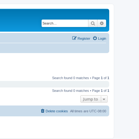
Search
Advanced search
Register
Login
Search found 0 matches • Page
1
of
1
Search found 0 matches • Page
1
of
1
Jump to
Delete cookies
All times are
UTC-08:00