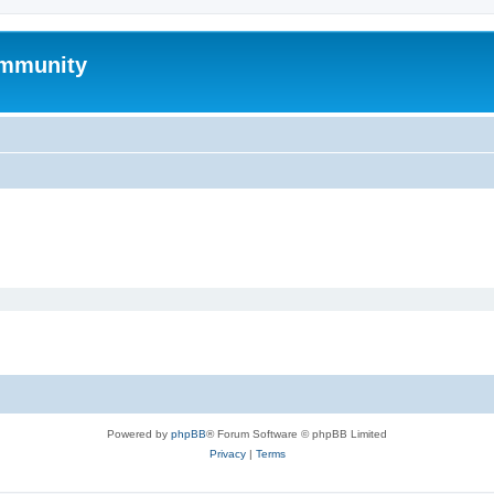
mmunity
Powered by
phpBB
® Forum Software © phpBB Limited
Privacy
|
Terms