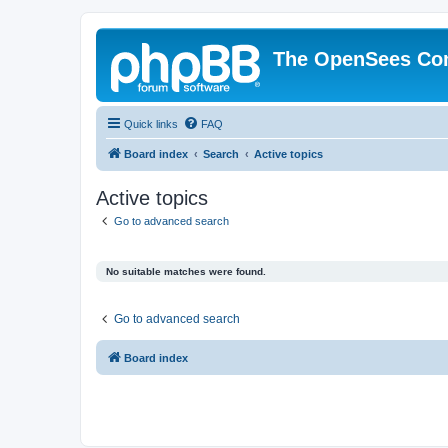
The OpenSees Co
Quick links
FAQ
Board index
Search
Active topics
Active topics
Go to advanced search
No suitable matches were found.
Go to advanced search
Board index