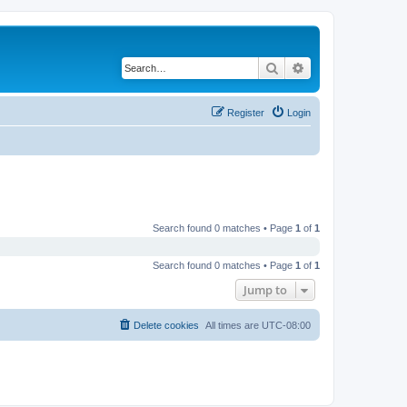
Search
Advanced search
Register
Login
Search found 0 matches • Page
1
of
1
Search found 0 matches • Page
1
of
1
Jump to
Delete cookies
All times are
UTC-08:00