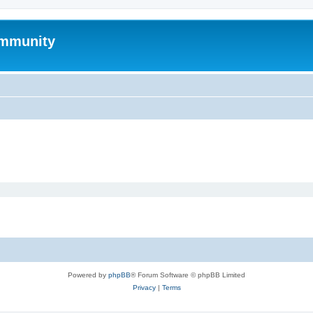
mmunity
Powered by
phpBB
® Forum Software © phpBB Limited
Privacy
|
Terms