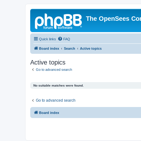
The OpenSees Co
Quick links
FAQ
Board index
Search
Active topics
Active topics
Go to advanced search
No suitable matches were found.
Go to advanced search
Board index