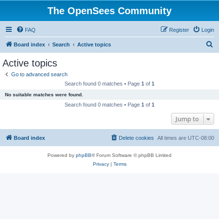
The OpenSees Community
FAQ
Register
Login
S
Board index
Search
Active topics
e
Active topics
a
Go to advanced search
r
Search found 0 matches • Page
1
of
1
c
No suitable matches were found.
h
Search found 0 matches • Page
1
of
1
Jump to
Board index
Delete cookies
All times are
UTC-08:00
Powered by
phpBB
® Forum Software © phpBB Limited
Privacy
|
Terms