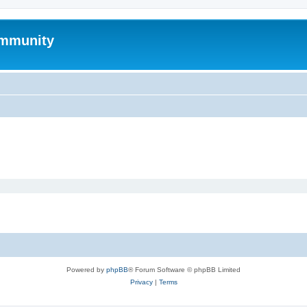
mmunity
Powered by
phpBB
® Forum Software © phpBB Limited
Privacy
|
Terms