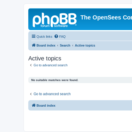
The OpenSees Co
Quick links
FAQ
Board index
Search
Active topics
Active topics
Go to advanced search
No suitable matches were found.
Go to advanced search
Board index