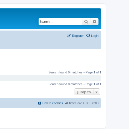
Search
Advanced search
Register
Login
Search found 0 matches • Page
1
of
1
Search found 0 matches • Page
1
of
1
Jump to
Delete cookies
All times are
UTC-08:00