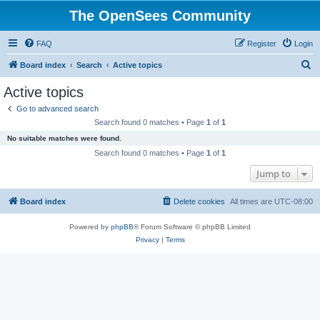
The OpenSees Community
FAQ
Register
Login
S
Board index
Search
Active topics
e
Active topics
a
Go to advanced search
r
Search found 0 matches • Page
1
of
1
c
No suitable matches were found.
h
Search found 0 matches • Page
1
of
1
Jump to
Board index
Delete cookies
All times are
UTC-08:00
Powered by
phpBB
® Forum Software © phpBB Limited
Privacy
|
Terms