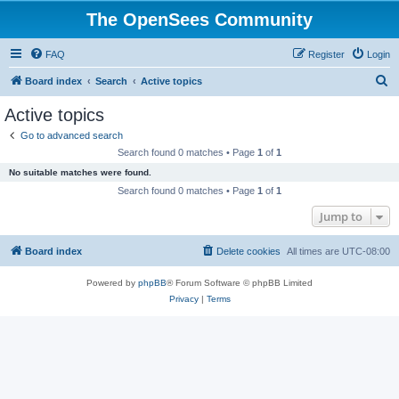
The OpenSees Community
FAQ
Register
Login
S
Board index
Search
Active topics
e
Active topics
a
Go to advanced search
r
Search found 0 matches • Page
1
of
1
c
No suitable matches were found.
h
Search found 0 matches • Page
1
of
1
Jump to
Board index
Delete cookies
All times are
UTC-08:00
Powered by
phpBB
® Forum Software © phpBB Limited
Privacy
|
Terms