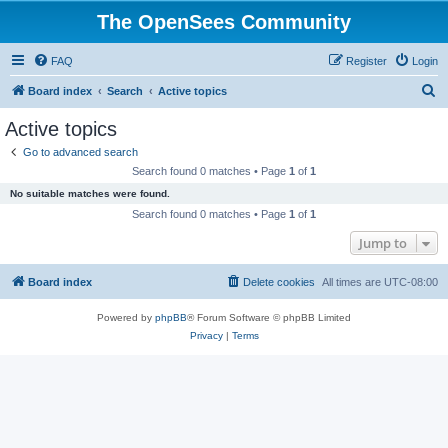
The OpenSees Community
FAQ
Register
Login
S
Board index
Search
Active topics
e
Active topics
a
Go to advanced search
r
Search found 0 matches • Page
1
of
1
c
No suitable matches were found.
h
Search found 0 matches • Page
1
of
1
Jump to
Board index
Delete cookies
All times are
UTC-08:00
Powered by
phpBB
® Forum Software © phpBB Limited
Privacy
|
Terms