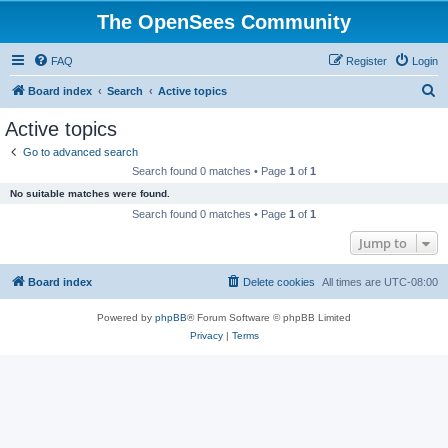
The OpenSees Community
FAQ
Register
Login
S
Board index
Search
Active topics
e
Active topics
a
Go to advanced search
r
Search found 0 matches • Page
1
of
1
c
No suitable matches were found.
h
Search found 0 matches • Page
1
of
1
Jump to
Board index
Delete cookies
All times are
UTC-08:00
Powered by
phpBB
® Forum Software © phpBB Limited
Privacy
|
Terms