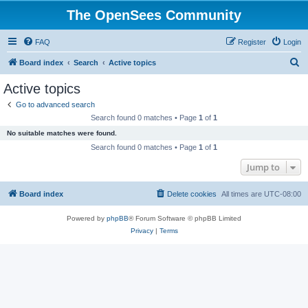
The OpenSees Community
FAQ
Register
Login
S
Board index
Search
Active topics
e
Active topics
a
Go to advanced search
r
Search found 0 matches • Page
1
of
1
c
No suitable matches were found.
h
Search found 0 matches • Page
1
of
1
Jump to
Board index
Delete cookies
All times are
UTC-08:00
Powered by
phpBB
® Forum Software © phpBB Limited
Privacy
|
Terms