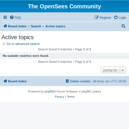
The OpenSees Community
FAQ
Register
Login
S
Board index
Search
Active topics
e
Active topics
a
Go to advanced search
r
Search found 0 matches • Page
1
of
1
c
No suitable matches were found.
h
Search found 0 matches • Page
1
of
1
Jump to
Board index
Delete cookies
All times are
UTC-08:00
Powered by
phpBB
® Forum Software © phpBB Limited
Privacy
|
Terms