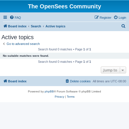
The OpenSees Community
FAQ
Register
Login
S
Board index
Search
Active topics
e
Active topics
a
Go to advanced search
r
Search found 0 matches • Page
1
of
1
c
No suitable matches were found.
h
Search found 0 matches • Page
1
of
1
Jump to
Board index
Delete cookies
All times are
UTC-08:00
Powered by
phpBB
® Forum Software © phpBB Limited
Privacy
|
Terms