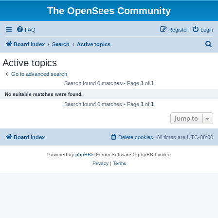
The OpenSees Community
FAQ
Register
Login
S
Board index
Search
Active topics
e
Active topics
a
Go to advanced search
r
Search found 0 matches • Page
1
of
1
c
No suitable matches were found.
h
Search found 0 matches • Page
1
of
1
Jump to
Board index
Delete cookies
All times are
UTC-08:00
Powered by
phpBB
® Forum Software © phpBB Limited
Privacy
|
Terms