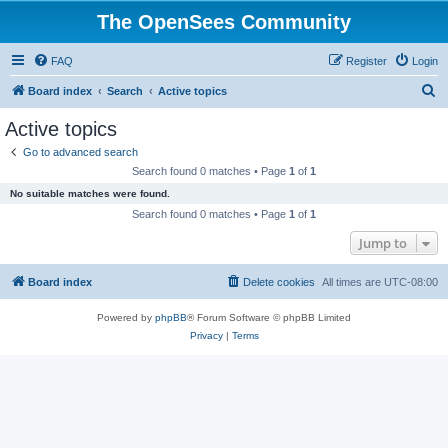
The OpenSees Community
FAQ
Register
Login
S
Board index
Search
Active topics
e
Active topics
a
Go to advanced search
r
Search found 0 matches • Page
1
of
1
c
No suitable matches were found.
h
Search found 0 matches • Page
1
of
1
Jump to
Board index
Delete cookies
All times are
UTC-08:00
Powered by
phpBB
® Forum Software © phpBB Limited
Privacy
|
Terms