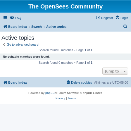
The OpenSees Community
FAQ
Register
Login
S
Board index
Search
Active topics
e
Active topics
a
Go to advanced search
r
Search found 0 matches • Page
1
of
1
c
No suitable matches were found.
h
Search found 0 matches • Page
1
of
1
Jump to
Board index
Delete cookies
All times are
UTC-08:00
Powered by
phpBB
® Forum Software © phpBB Limited
Privacy
|
Terms