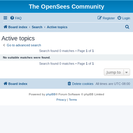
The OpenSees Community
FAQ
Register
Login
S
Board index
Search
Active topics
e
Active topics
a
Go to advanced search
r
Search found 0 matches • Page
1
of
1
c
No suitable matches were found.
h
Search found 0 matches • Page
1
of
1
Jump to
Board index
Delete cookies
All times are
UTC-08:00
Powered by
phpBB
® Forum Software © phpBB Limited
Privacy
|
Terms