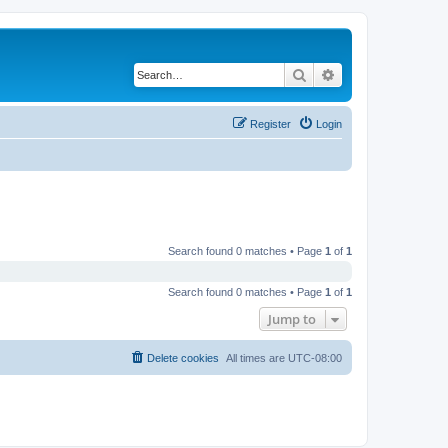
Search
Advanced search
Register
Login
Search found 0 matches • Page
1
of
1
Search found 0 matches • Page
1
of
1
Jump to
Delete cookies
All times are
UTC-08:00