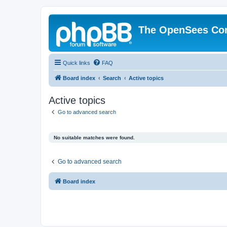
The OpenSees Co
Quick links
FAQ
Board index
Search
Active topics
Active topics
Go to advanced search
No suitable matches were found.
Go to advanced search
Board index