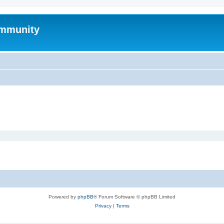
mmunity
Powered by
phpBB
® Forum Software © phpBB Limited
Privacy
|
Terms