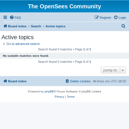
The OpenSees Community
FAQ
Register
Login
S
Board index
Search
Active topics
e
Active topics
a
Go to advanced search
r
Search found 0 matches • Page
1
of
1
c
No suitable matches were found.
h
Search found 0 matches • Page
1
of
1
Jump to
Board index
Delete cookies
All times are
UTC-08:00
Powered by
phpBB
® Forum Software © phpBB Limited
Privacy
|
Terms