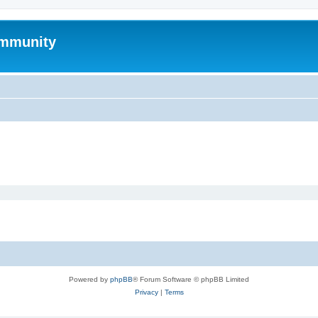
mmunity
Powered by
phpBB
® Forum Software © phpBB Limited
Privacy
|
Terms