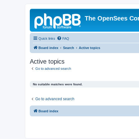
The OpenSees Co
Quick links
FAQ
Board index
Search
Active topics
Active topics
Go to advanced search
No suitable matches were found.
Go to advanced search
Board index