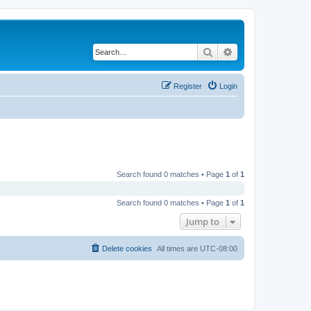
Search
Advanced search
Register
Login
Search found 0 matches • Page
1
of
1
Search found 0 matches • Page
1
of
1
Jump to
Delete cookies
All times are
UTC-08:00