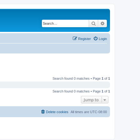
Search
Advanced search
Register
Login
Search found 0 matches • Page
1
of
1
Search found 0 matches • Page
1
of
1
Jump to
Delete cookies
All times are
UTC-08:00