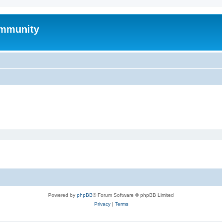
mmunity
Powered by
phpBB
® Forum Software © phpBB Limited
Privacy
|
Terms