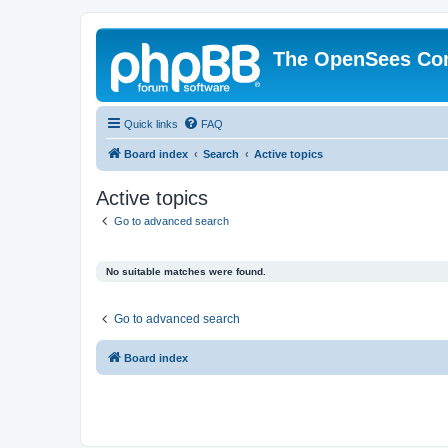
The OpenSees Co
Quick links
FAQ
Board index
Search
Active topics
Active topics
Go to advanced search
No suitable matches were found.
Go to advanced search
Board index