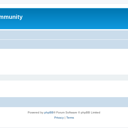
mmunity
Powered by
phpBB
® Forum Software © phpBB Limited
Privacy
|
Terms