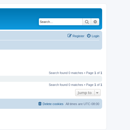
Search
Advanced search
Register
Login
Search found 0 matches • Page
1
of
1
Search found 0 matches • Page
1
of
1
Jump to
Delete cookies
All times are
UTC-08:00