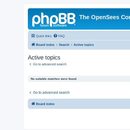
The OpenSees Co
Quick links
FAQ
Board index
Search
Active topics
Active topics
Go to advanced search
No suitable matches were found.
Go to advanced search
Board index