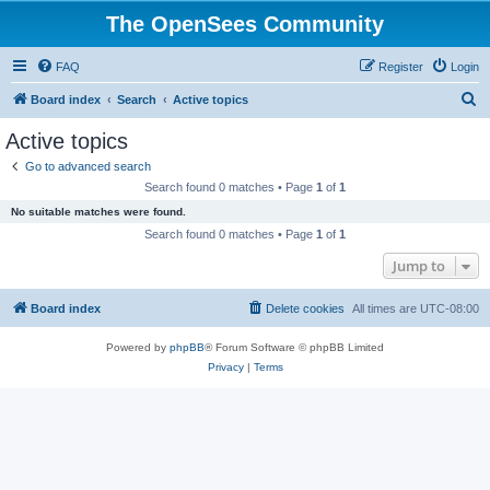
The OpenSees Community
FAQ
Register
Login
S
Board index
Search
Active topics
e
Active topics
a
Go to advanced search
r
Search found 0 matches • Page
1
of
1
c
No suitable matches were found.
h
Search found 0 matches • Page
1
of
1
Jump to
Board index
Delete cookies
All times are
UTC-08:00
Powered by
phpBB
® Forum Software © phpBB Limited
Privacy
|
Terms