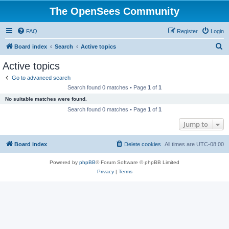
The OpenSees Community
FAQ
Register
Login
S
Board index
Search
Active topics
e
Active topics
a
Go to advanced search
r
Search found 0 matches • Page
1
of
1
c
No suitable matches were found.
h
Search found 0 matches • Page
1
of
1
Jump to
Board index
Delete cookies
All times are
UTC-08:00
Powered by
phpBB
® Forum Software © phpBB Limited
Privacy
|
Terms