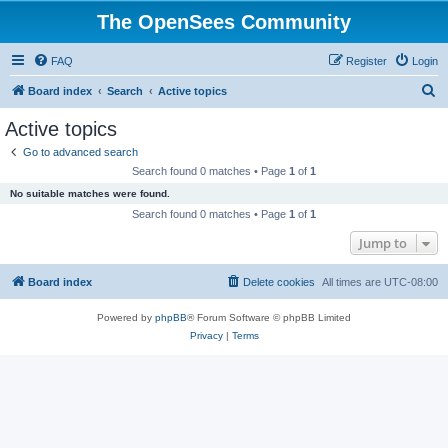
The OpenSees Community
FAQ
Register
Login
S
Board index
Search
Active topics
e
Active topics
a
Go to advanced search
r
Search found 0 matches • Page
1
of
1
c
No suitable matches were found.
h
Search found 0 matches • Page
1
of
1
Jump to
Board index
Delete cookies
All times are
UTC-08:00
Powered by
phpBB
® Forum Software © phpBB Limited
Privacy
|
Terms