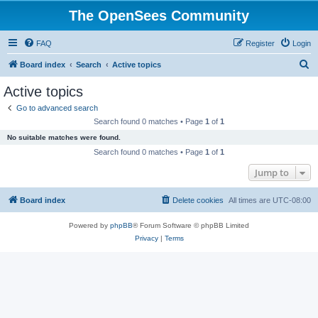
The OpenSees Community
FAQ
Register
Login
S
Board index
Search
Active topics
e
Active topics
a
Go to advanced search
r
Search found 0 matches • Page
1
of
1
c
No suitable matches were found.
h
Search found 0 matches • Page
1
of
1
Jump to
Board index
Delete cookies
All times are
UTC-08:00
Powered by
phpBB
® Forum Software © phpBB Limited
Privacy
|
Terms