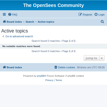
The OpenSees Community
FAQ
Register
Login
S
Board index
Search
Active topics
e
Active topics
a
Go to advanced search
r
Search found 0 matches • Page
1
of
1
c
No suitable matches were found.
h
Search found 0 matches • Page
1
of
1
Jump to
Board index
Delete cookies
All times are
UTC-08:00
Powered by
phpBB
® Forum Software © phpBB Limited
Privacy
|
Terms