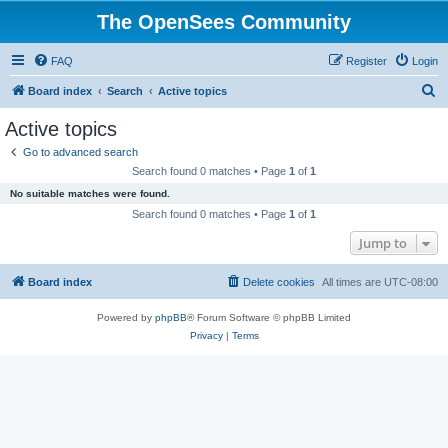
The OpenSees Community
FAQ
Register
Login
S
Board index
Search
Active topics
e
Active topics
a
Go to advanced search
r
Search found 0 matches • Page
1
of
1
c
No suitable matches were found.
h
Search found 0 matches • Page
1
of
1
Jump to
Board index
Delete cookies
All times are
UTC-08:00
Powered by
phpBB
® Forum Software © phpBB Limited
Privacy
|
Terms