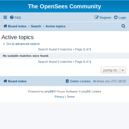
The OpenSees Community
FAQ
Register
Login
S
Board index
Search
Active topics
e
Active topics
a
Go to advanced search
r
Search found 0 matches • Page
1
of
1
c
No suitable matches were found.
h
Search found 0 matches • Page
1
of
1
Jump to
Board index
Delete cookies
All times are
UTC-08:00
Powered by
phpBB
® Forum Software © phpBB Limited
Privacy
|
Terms