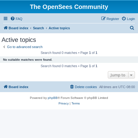
The OpenSees Community
FAQ
Register
Login
S
Board index
Search
Active topics
e
Active topics
a
Go to advanced search
r
Search found 0 matches • Page
1
of
1
c
No suitable matches were found.
h
Search found 0 matches • Page
1
of
1
Jump to
Board index
Delete cookies
All times are
UTC-08:00
Powered by
phpBB
® Forum Software © phpBB Limited
Privacy
|
Terms