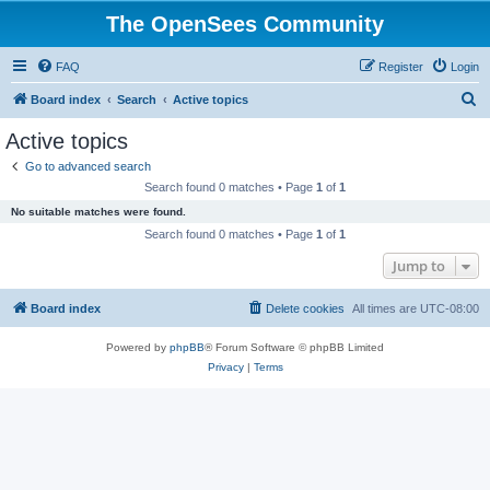
The OpenSees Community
FAQ
Register
Login
S
Board index
Search
Active topics
e
Active topics
a
Go to advanced search
r
Search found 0 matches • Page
1
of
1
c
No suitable matches were found.
h
Search found 0 matches • Page
1
of
1
Jump to
Board index
Delete cookies
All times are
UTC-08:00
Powered by
phpBB
® Forum Software © phpBB Limited
Privacy
|
Terms