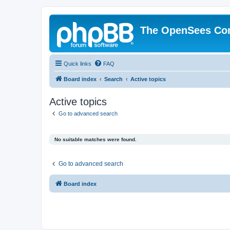
The OpenSees Co
Quick links
FAQ
Board index
Search
Active topics
Active topics
Go to advanced search
No suitable matches were found.
Go to advanced search
Board index