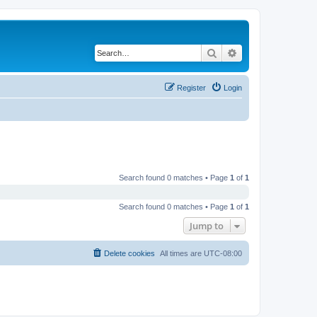
Search
Advanced search
Register
Login
Search found 0 matches • Page
1
of
1
Search found 0 matches • Page
1
of
1
Jump to
Delete cookies
All times are
UTC-08:00