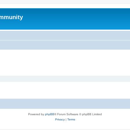
mmunity
Powered by
phpBB
® Forum Software © phpBB Limited
Privacy
|
Terms